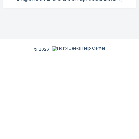
viruses, malicious scripts, and suspicious files within your
hosting account. Using advanced detection algorithms and
signature-based scanning methods, cPGuard Scanner helps
identify potential security threats before they can impact
your website. This feature is included with all our Hosting
plans, including: Shared Hosting [Semi-Dedicated
© 2026