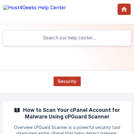
Security
How to Scan Your cPanel Account for
Malware Using cPGuard Scanner
Overview cPGuard Scanner is a powerful security tool
integrated within cPanel that helps detect malware,