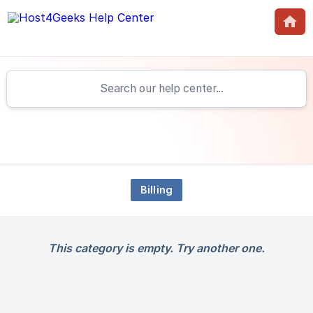
Billing
This category is empty. Try another one.