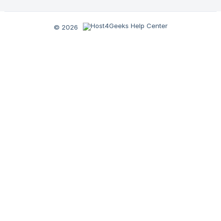
© 2026