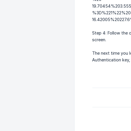
19.70454%203.55
%3D%221%22%20tr
16.42005%20227
Step 4: Follow the 
screen.
The next time you 
Authentication key,