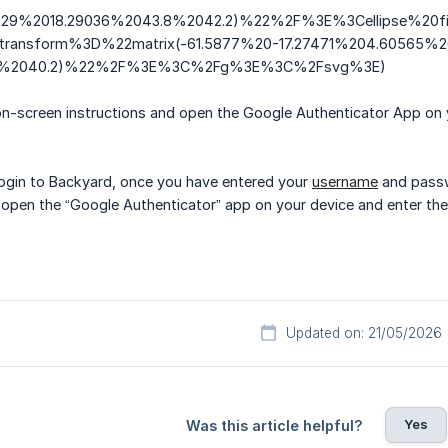
529%2018.29036%2043.8%2042.2)%22%2F%3E%3Cellipse%2
ansform%3D%22matrix(-61.5877%20-17.27471%204.60565%2
.6%2040.2)%22%2F%3E%3C%2Fg%3E%3C%2Fsvg%3E)
on-screen instructions and open the Google Authenticator App on 
login to Backyard, once you have entered your
username
and passw
 open the “Google Authenticator” app on your device and enter the
Updated on: 21/05/2026
Yes
Was this article helpful?