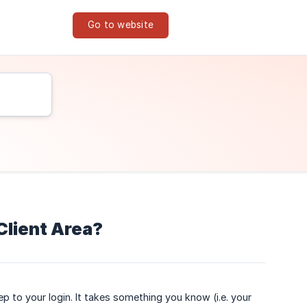
Go to website
Client Area?
p to your login. It takes something you know (i.e. your