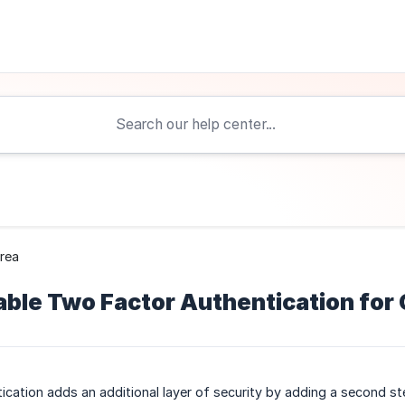
Area
ble Two Factor Authentication for 
cation adds an additional layer of security by adding a second ste