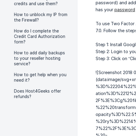
password) and adds 
credits and use them?
has your
password
How to unblock my IP from
the Firewall?
To use Two Factor A
7.0. Follow the ste
How do I complete the
Credit Card Authorization
form?
Step 1: Install Goo
Step 2: Login to you
How to add daily backups
to your reseller hosting
Step 3: Click on “Cl
service?
![Screenshot 2018 0
How to get help when you
(data:image/sv
need it?
%3D%22204%22%2
Does Host4Geeks offer
ation%3D%2212%
refunds?
2F%3E%3Cg%20fil
%22%20transform%
opacity%3D%22.
%20ry%3D%2214%
7%22%2F%3E%3Ce
%20-