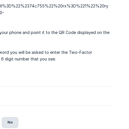
0fill%3D%22%2374c755%22%20rx%3D%221%22%20ry
0-
your phone and point it to the QR Code displayed on the
ord you will be asked to enter the Two-Factor
 6 digit number that you see.
No