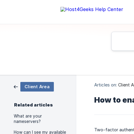
Articles on:
Client 
Client Area
How to ena
Related articles
What are your
nameservers?
Two-factor authenti
How can I see my available