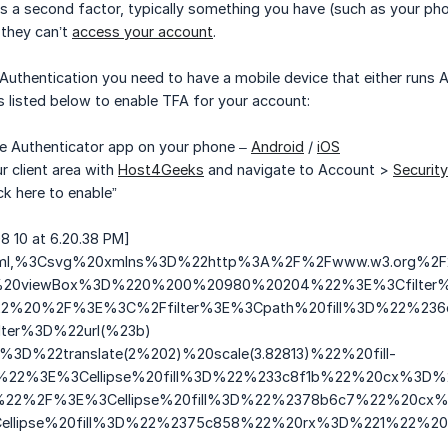
a second factor, typically something you have (such as your phone.
they can’t
access your account
.
uthentication you need to have a mobile device that either runs And
ps listed below to enable TFA for your account:
gle Authenticator app on your phone –
Android
/
iOS
r client area with
Host4Geeks
and navigate to Account >
Security
ick here to enable”
8 10 at 6.20.38 PM]
g+xml,%3Csvg%20xmlns%3D%22http%3A%2F%2Fwww.w3.org%
0viewBox%3D%220%200%20980%20204%22%3E%3Cfilter%20
22%20%2F%3E%3C%2Ffilter%3E%3Cpath%20fill%3D%22%2
ter%3D%22url(%23b)
3D%22translate(2%202)%20scale(3.82813)%22%20fill-
5%22%3E%3Cellipse%20fill%3D%22%233c8f1b%22%20cx%3
22%2F%3E%3Cellipse%20fill%3D%22%2378b6c7%22%20cx
llipse%20fill%3D%22%2375c858%22%20rx%3D%221%22%20ry