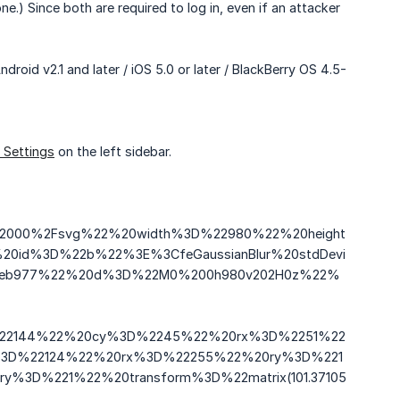
) Since both are required to log in, even if an attacker
roid v2.1 and later / iOS 5.0 or later / BlackBerry OS 4.5-
 Settings
on the left sidebar.
2F2000%2Fsvg%22%20width%3D%22980%22%20height
id%3D%22b%22%3E%3CfeGaussianBlur%20stdDevi
36eb977%22%20d%3D%22M0%200h980v202H0z%22%
D%22144%22%20cy%3D%2245%22%20rx%3D%2251%22
%3D%22124%22%20rx%3D%22255%22%20ry%3D%221
%3D%221%22%20transform%3D%22matrix(101.37105