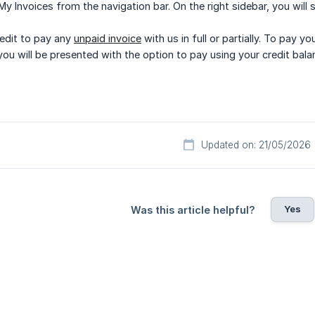
 My Invoices from the navigation bar. On the right sidebar, you will 
edit to pay any
unpaid invoice
with us in full or partially. To pay y
you will be presented with the option to pay using your credit bala
Updated on: 21/05/2026
Yes
Was this article helpful?