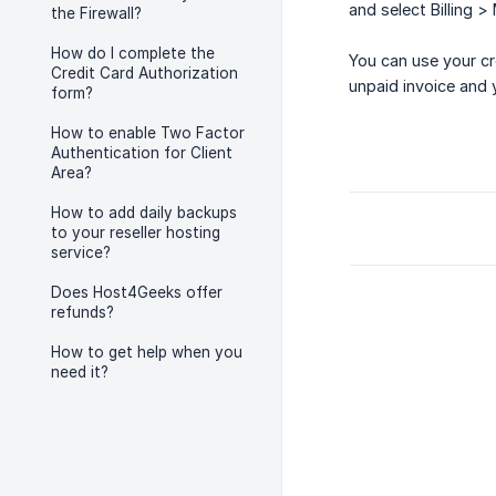
and select Billing >
the Firewall?
How do I complete the
You can use your cr
Credit Card Authorization
unpaid invoice and 
form?
How to enable Two Factor
Authentication for Client
Area?
How to add daily backups
to your reseller hosting
service?
Does Host4Geeks offer
refunds?
How to get help when you
need it?