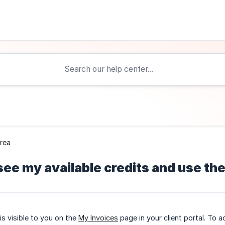
Area
see my available credits and use t
is visible to you on the
My Invoices
page in your client portal. To 