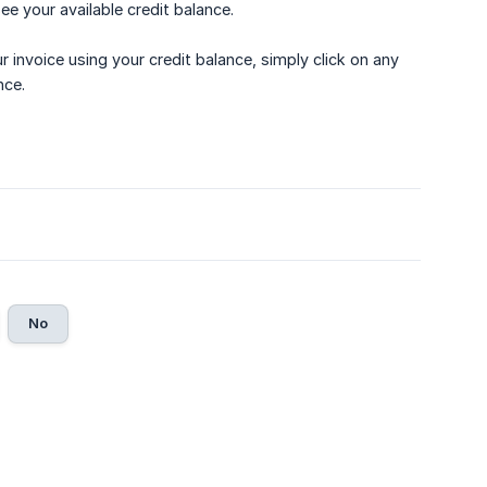
see your available credit balance.
our invoice using your credit balance, simply click on any
nce.
No