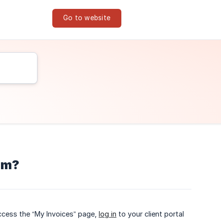
Go to website
hem?
access the “My Invoices” page,
log in
to your client portal