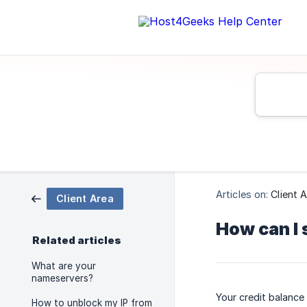
Articles on:
Client 
Client Area
How can I 
Related articles
What are your
nameservers?
Your credit balance 
How to unblock my IP from