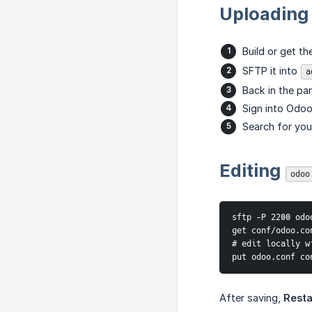
Uploading
Build or get th
SFTP it into
a
Back in the pan
Sign into Odoo
Search for your
Editing
odoo
sftp -P 2200 odoo
get conf/odoo.con
# edit locally w
put odoo.conf co
After saving,
Resta