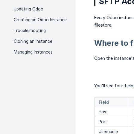
SFTP Ac
Updating Odoo
Every Odoo instanc
Creating an Odoo Instance
filestore.
Troubleshooting
Where to f
Cloning an Instance
Managing Instances
Open the instance'
You'll see four field
Field
Host
Port
Username