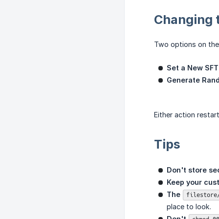
Changing 
Two options on the
Set a New SFT
Generate Ran
Either action resta
Tips
Don't store se
Keep your cust
The 
filestore
place to look.
Don't 