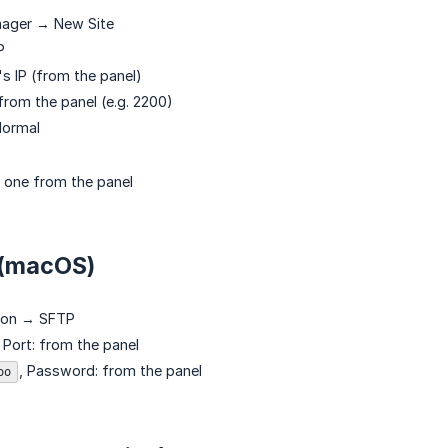
nager → New Site
P
s IP (from the panel)
from the panel (e.g. 2200)
ormal
 one from the panel
 (macOS)
ion → SFTP
, Port: from the panel
, Password: from the panel
oo