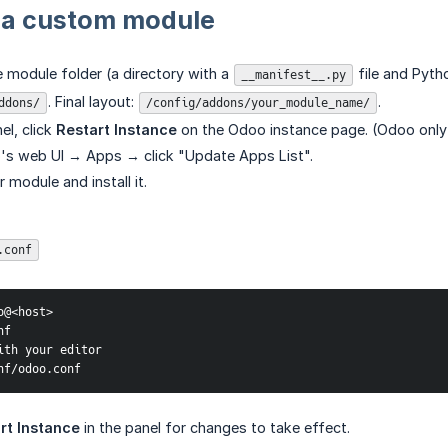
 a custom module
e module folder (a directory with a
file and Pytho
__manifest__.py
. Final layout:
.
ddons/
/config/addons/your_module_name/
el, click
Restart Instance
on the Odoo instance page. (Odoo only
's web UI → Apps → click "Update Apps List".
 module and install it.
.conf
@<host>

f

ith your editor

nf/odoo.conf
rt Instance
in the panel for changes to take effect.