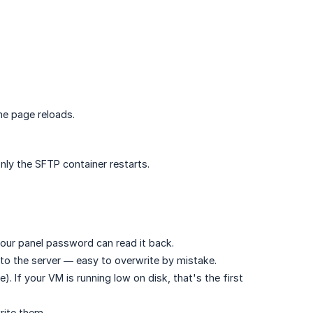
he page reloads.
nly the SFTP container restarts.
our panel password can read it back.
 to the server — easy to overwrite by mistake.
). If your VM is running low on disk, that's the first
rite them.