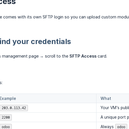
cess
e comes with its own SFTP login so you can upload custom modul
ind your credentials
s management page → scroll to the
SFTP Access
card.
s:
Example
What
Your VM's publi
203.0.113.42
A unique port 
2200
Always
odoo
odoo