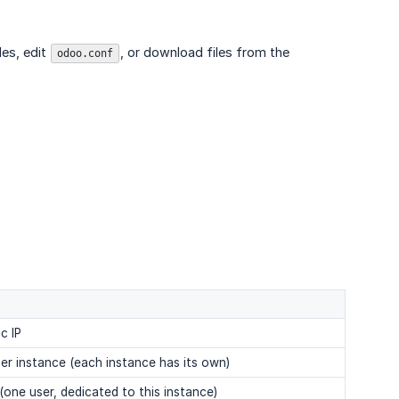
es, edit
, or download files from the
odoo.conf
c IP
per instance (each instance has its own)
(one user, dedicated to this instance)