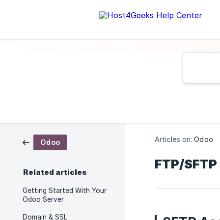
Articles on:
Odoo
Odoo
FTP/SFTP
Related articles
Getting Started With Your
Odoo Server
Domain & SSL