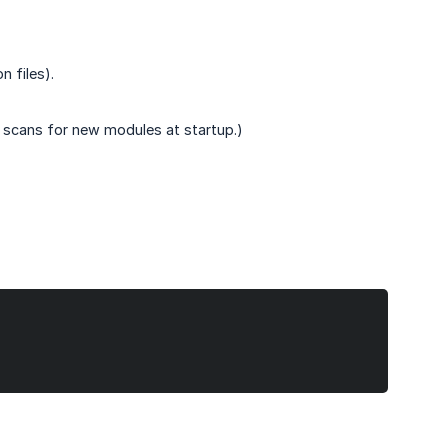
n files).
 scans for new modules at startup.)