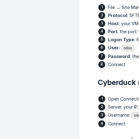
File → Site Ma
Protocol:
SFT
Host:
your VM'
Port:
the port 
Logon Type:
N
User:
odoo
Password:
the
Connect
Cyberduck
Open Connect
Server: your IP
Username:
od
Connect