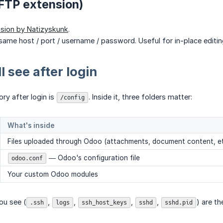
FTP extension)
sion by Natizyskunk
.
same host / port / username / password. Useful for in-place editi
l see after login
ry after login is
. Inside it, three folders matter:
/config
What's inside
Files uploaded through Odoo (attachments, document content, et
— Odoo's configuration file
odoo.conf
Your custom Odoo modules
ou see (
,
,
,
,
) are t
.ssh
logs
ssh_host_keys
sshd
sshd.pid