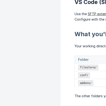
VS Code (S
Use the
SFTP exten
Configure with the 
What you'l
Your working directo
Folder
filestore/
conf/
addons/
The other folders y