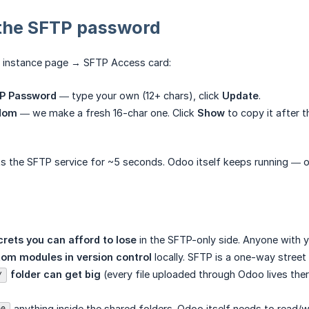
the SFTP password
 instance page → SFTP Access card:
P Password
— type your own (12+ chars), click
Update
.
dom
— we make a fresh 16-char one. Click
Show
to copy it after t
rts the SFTP service for ~5 seconds. Odoo itself keeps running — o
crets you can afford to lose
in the SFTP-only side. Anyone with y
om modules in version control
locally. SFTP is a one-way street
 folder can get big
(every file uploaded through Odoo lives there
/
anything inside the shared folders. Odoo itself needs to read/w