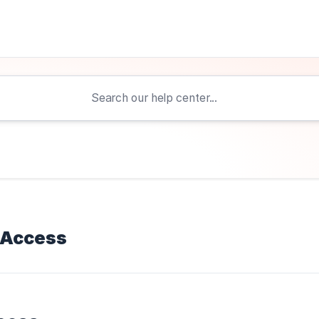
 Access