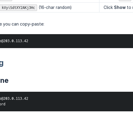
(16-char random)
Click
Show
to 
kVyiSdtXY2AKj3Hc
ne you can copy-paste:
o@203.0.113.42
g
ine
o@203.0.113.42

ord