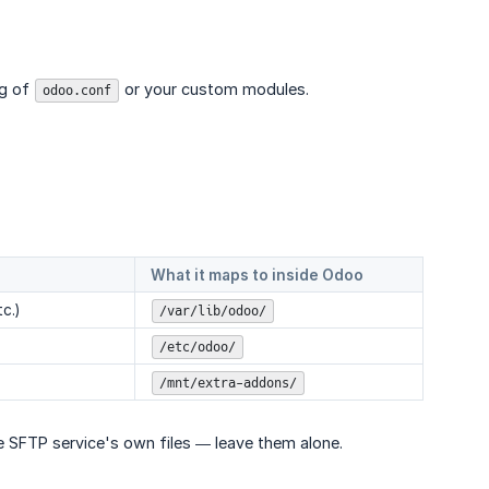
ng of
or your custom modules.
odoo.conf
What it maps to inside Odoo
c.)
/var/lib/odoo/
/etc/odoo/
/mnt/extra-addons/
he SFTP service's own files — leave them alone.