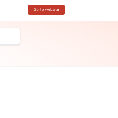
Go to website