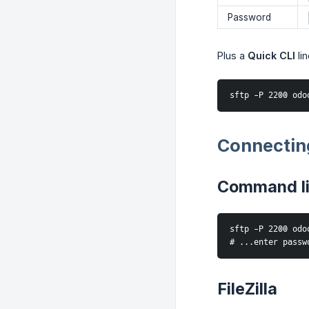
Password
Plus a
Quick CLI
li
sftp -P 2200 odo
Connectin
Command l
sftp -P 2200 odo
# ...enter passw
FileZilla