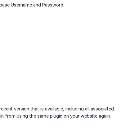
tabase Username and Password.
ent version that is available, including all associated
rain from using the same plugin on your website again.