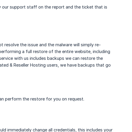
our support staff on the report and the ticket that is
t resolve the issue and the malware will simply re-
forming a full restore of the entire website, including
service with us includes backups we can restore the
ated & Reseller Hosting users, we have backups that go
n perform the restore for you on request.
d immediately change all credentials, this includes your