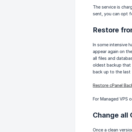
The service is char
sent, you can opt fo
Restore fr
In some intensive h
appear again on the
all files and datab
oldest backup that 
back up to the last
Restore cPanel Bac
For Managed VPS or
Change all 
Once a clean versio