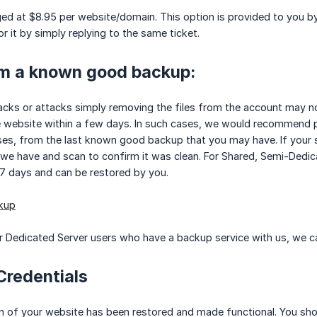
ged at $8.95 per website/domain. This option is provided to you by 
r it by simply replying to the same ticket.
om a known good backup:
acks or attacks simply removing the files from the account may no
 website within a few days. In such cases, we would recommend per
ases, from the last known good backup that you may have. If your 
we have and scan to confirm it was clean. For Shared, Semi-Dedic
 7 days and can be restored by you.
kup
 Dedicated Server users who have a backup service with us, we ca
Credentials
n of your website has been restored and made functional. You shoul