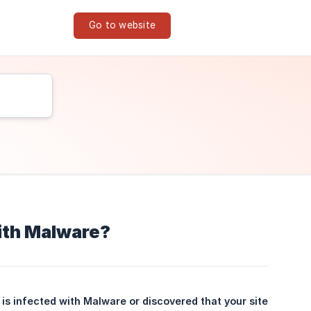
Go to website
with Malware?
is infected with Malware or discovered that your site 