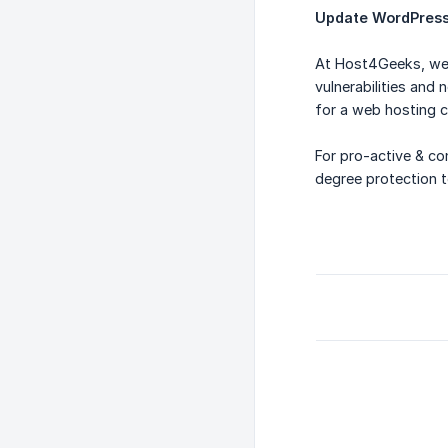
Update WordPress 
At Host4Geeks, we 
vulnerabilities and
for a web hosting c
For pro-active & co
degree protection t