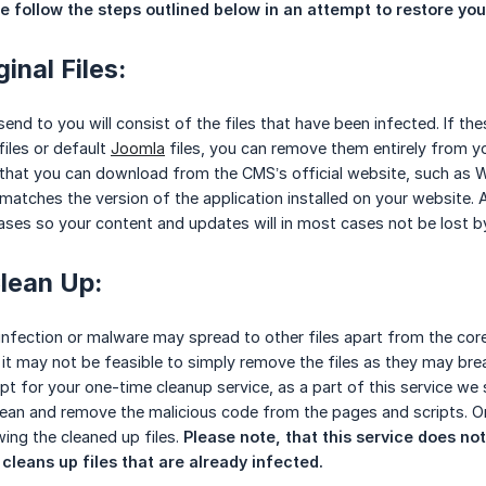
 follow the steps outlined below in an attempt to restore your 
inal Files:
end to you will consist of the files that have been infected. If th
files or default
Joomla
files, you can remove them entirely from yo
s that you can download from the CMS’s official website, such as W
atches the version of the application installed on your website. 
ases so your content and updates will in most cases not be lost by 
lean Up:
infection or malware may spread to other files apart from the co
, it may not be feasible to simply remove the files as they may bre
opt for your one-time cleanup service, as a part of this service we
ean and remove the malicious code from the pages and scripts. On
ing the cleaned up files.
Please note, that this service does not
 cleans up files that are already infected.