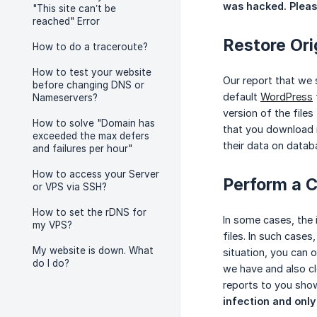
was hacked. Please
"This site can’t be
reached" Error
Restore Orig
How to do a traceroute?
How to test your website
Our report that we s
before changing DNS or
default
WordPress
Nameservers?
version of the file
How to solve "Domain has
that you download m
exceeded the max defers
their data on datab
and failures per hour"
How to access your Server
Perform a C
or VPS via SSH?
How to set the rDNS for
In some cases, the 
my VPS?
files. In such cases
My website is down. What
situation, you can 
do I do?
we have and also cl
reports to you show
infection and only