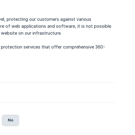
l, protecting our customers against various
re of web applications and software, it is not possible
website on our infrastructure.
 protection services that offer comprehensive 360-
No