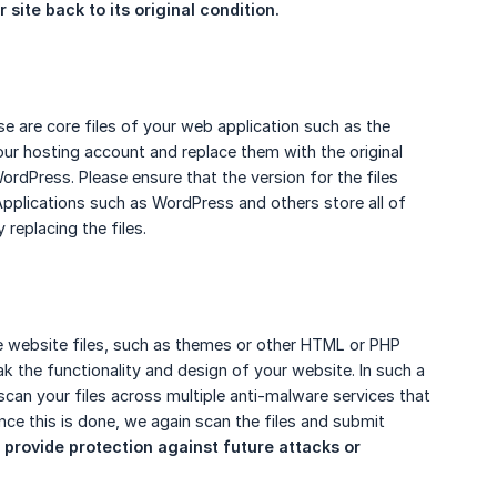
site back to its original condition.
ese are core files of your web application such as the
ur hosting account and replace them with the original
ordPress. Please ensure that the version for the files
Applications such as WordPress and others store all of
replacing the files.
re website files, such as themes or other HTML or PHP
ak the functionality and design of your website. In such a
 scan your files across multiple anti-malware services that
ce this is done, we again scan the files and submit
 provide protection against future attacks or 