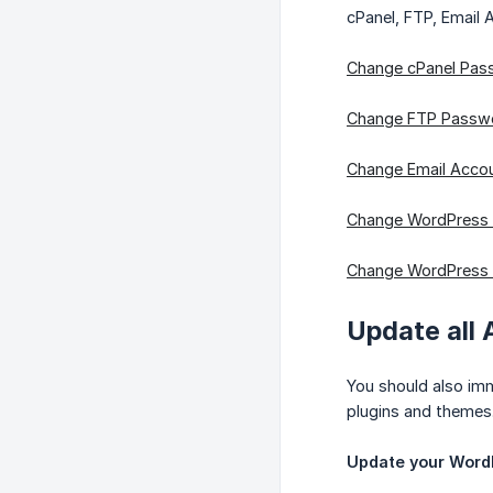
cPanel, FTP, Email
Change cPanel Pas
Change FTP Passw
Change Email Acco
Change WordPress
Change WordPress
Update all 
You should also imm
plugins and themes.
Update your WordP