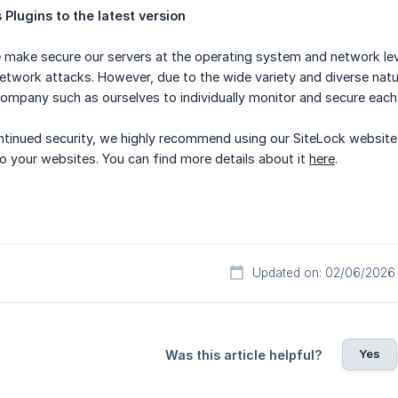
Plugins to the latest version
make secure our servers at the operating system and network leve
 network attacks. However, due to the wide variety and diverse natu
ompany such as ourselves to individually monitor and secure each 
ntinued security, we highly recommend using our SiteLock website
o your websites. You can find more details about it
here
.
Updated on: 02/06/2026
Yes
Was this article helpful?