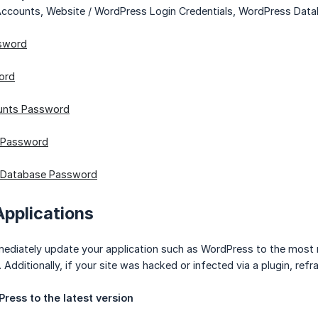
 Accounts, Website / WordPress Login Credentials, WordPress Da
sword
ord
unts Password
 Password
 Database Password
Applications
ediately update your application such as WordPress to the most rec
 Additionally, if your site was hacked or infected via a plugin, ref
ress to the latest version