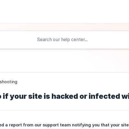
shooting
 if your site is hacked or infected 
ed a report from our support team notifying you that your site 